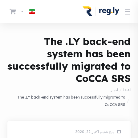
The .LY back-end
system has been
successfully migrated to
CoCCA SRS
اخبار
اعضا
The .LY back-end system has been successfully migrated to
CoCCA SRS
پنج شنبه, اکتبر 22, 2020