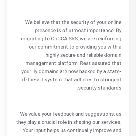
We believe that the security of your online
presence is of utmost importance. By
migrating to CoCCA SRS, we are reinforcing
our commitment to providing you with a
highly secure and reliable domain
management platform. Rest assured that
your .ly domains are now backed by a state-
of-the-art system that adheres to stringent
security standards.
We value your feedback and suggestions, as
they play a crucial role in shaping our services.
Your input helps us continually improve and