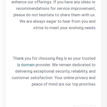
enhance our offerings. If you have any ideas or
recommendations for service improvement,
please do not hesitate to share them with us.
We are always eager to hear from you and
strive to meet your evolving needs.
Thank you for choosing Reg.ly as your trusted
.ly domain
provider. We remain dedicated to
delivering exceptional security, reliability, and
customer satisfaction. Your online privacy and
peace of mind are our top priorities.