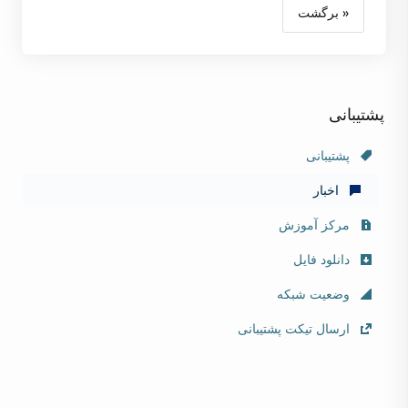
« برگشت
پشتیبانی
پشتیبانی
اخبار
مرکز آموزش
دانلود فایل
وضعیت شبکه
ارسال تیکت پشتیبانی