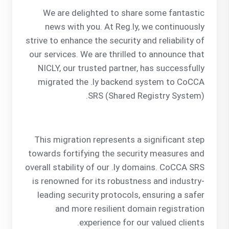
We are delighted to share some fantastic
news with you. At Reg.ly, we continuously
strive to enhance the security and reliability of
our services. We are thrilled to announce that
NICLY, our trusted partner, has successfully
migrated the .ly backend system to CoCCA
SRS (Shared Registry System).
This migration represents a significant step
towards fortifying the security measures and
overall stability of our .ly domains. CoCCA SRS
is renowned for its robustness and industry-
leading security protocols, ensuring a safer
and more resilient domain registration
experience for our valued clients.