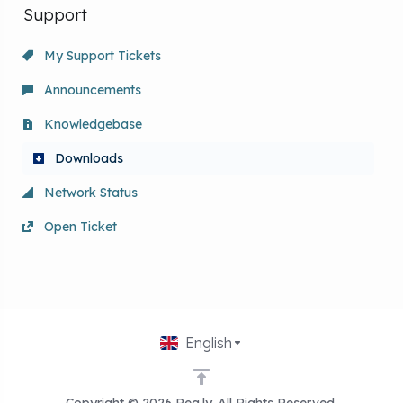
Support
My Support Tickets
Announcements
Knowledgebase
Downloads
Network Status
Open Ticket
English