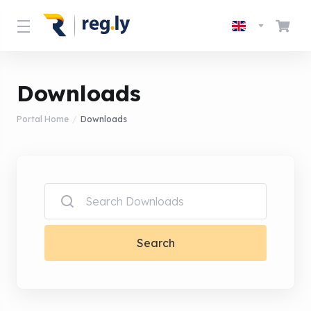
Downloads
Portal Home
Downloads
Search