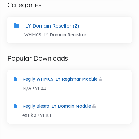
Categories
.LY Domain Reseller (2)
WHMCS .LY Domain Registrar
Popular Downloads
Reg.ly WHMCS .LY Registrar Module
N/A
v1.2.1
Reg.ly Blesta .LY Domain Module
461 kB
v1.0.1