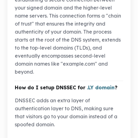
your signed domain and the higher-level
name servers. This connection forms a "chain
of trust" that ensures the integrity and
authenticity of your domain. The process
starts at the root of the DNS system, extends
to the top-level domains (TLDs), and
eventually encompasses second-level
domain names like "example.com" and
beyond.
How do I setup DNSSEC for
.LY domain
?
DNSSEC adds an extra layer of
authentication layer to DNS, making sure
that visitors go to your domain instead of a
spoofed domain.