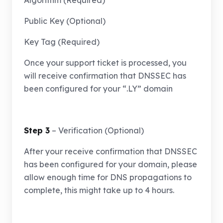
Algorithm (Required)
Public Key (Optional)
Key Tag (Required)
Once your support ticket is processed, you
will receive confirmation that DNSSEC has
been configured for your “.LY” domain
Step 3
– Verification (Optional)
After your receive confirmation that DNSSEC
has been configured for your domain, please
allow enough time for DNS propagations to
complete, this might take up to 4 hours.