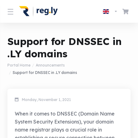
Support for DNSSEC in
.LY domains
Portal Home
Announcements
Support for DNSSEC in .LY domains
Monday, November 1, 2021
When it comes to DNSSEC (Domain Name
System Security Extensions), your domain
name registrar plays a crucial role in
establishing a secure connection between