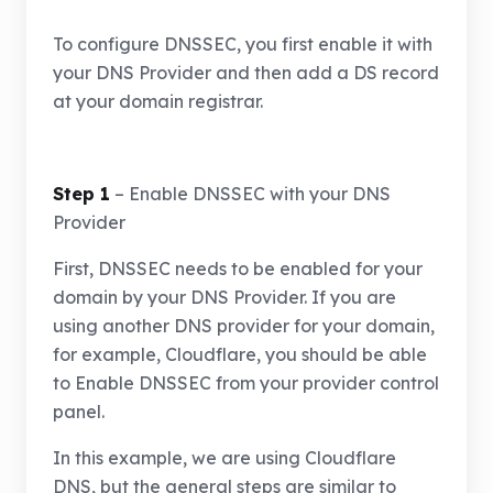
To configure DNSSEC, you first enable it with
your DNS Provider and then add a DS record
at your domain registrar.
Step 1
– Enable DNSSEC with your DNS
Provider
First, DNSSEC needs to be enabled for your
domain by your DNS Provider. If you are
using another DNS provider for your domain,
for example, Cloudflare, you should be able
to Enable DNSSEC from your provider control
panel.
In this example, we are using Cloudflare
DNS, but the general steps are similar to