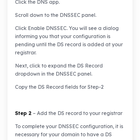
Click the DNS app.
Scroll down to the DNSSEC panel.
Click Enable DNSSEC. You will see a dialog
informing you that your configuration is
pending until the DS record is added at your
registrar.
Next, click to expand the DS Record
dropdown in the DNSSEC panel.
Copy the DS Record fields for Step-2
Step 2
– Add the DS record to your registrar
To complete your DNSSEC configuration, it is
necessary for your domain to have a DS