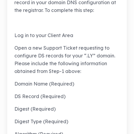
record in your domain DNS configuration at
the registrar. To complete this step:
Log in to your Client Area
Open a new Support Ticket requesting to
configure DS records for your “.LY” domain.
Please include the following information
obtained from Step-1 above:
Domain Name (Required)
DS Record (Required)
Digest (Required)
Digest Type (Required)