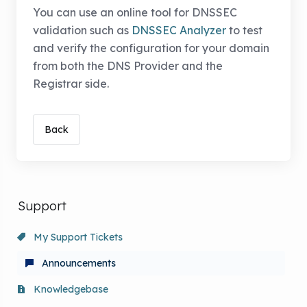
You can use an online tool for DNSSEC
validation such as
DNSSEC Analyzer
to test
and verify the configuration for your domain
from both the DNS Provider and the
Registrar side.
Back
Support
My Support Tickets
Announcements
Knowledgebase