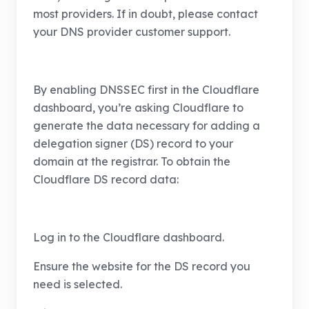
most providers. If in doubt, please contact
your DNS provider customer support.
By enabling DNSSEC first in the Cloudflare
dashboard, you’re asking Cloudflare to
generate the data necessary for adding a
delegation signer (DS) record to your
domain at the registrar. To obtain the
Cloudflare DS record data:
Log in to the Cloudflare dashboard.
Ensure the website for the DS record you
need is selected.