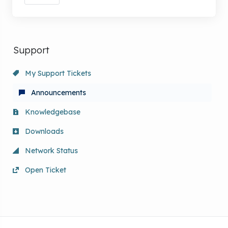
Support
My Support Tickets
Announcements
Knowledgebase
Downloads
Network Status
Open Ticket