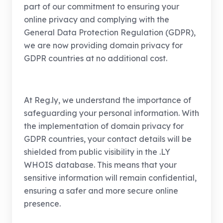
part of our commitment to ensuring your
online privacy and complying with the
General Data Protection Regulation (GDPR),
we are now providing domain privacy for
GDPR countries at no additional cost.
At Reg.ly, we understand the importance of
safeguarding your personal information. With
the implementation of domain privacy for
GDPR countries, your contact details will be
shielded from public visibility in the .LY
WHOIS database. This means that your
sensitive information will remain confidential,
ensuring a safer and more secure online
presence.