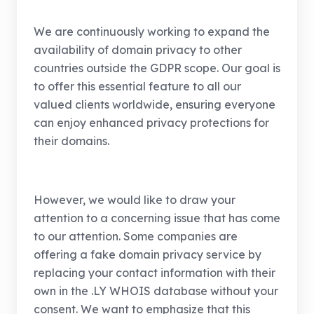
We are continuously working to expand the
availability of domain privacy to other
countries outside the GDPR scope. Our goal is
to offer this essential feature to all our
valued clients worldwide, ensuring everyone
can enjoy enhanced privacy protections for
their domains.
However, we would like to draw your
attention to a concerning issue that has come
to our attention. Some companies are
offering a fake domain privacy service by
replacing your contact information with their
own in the .LY WHOIS database without your
consent. We want to emphasize that this