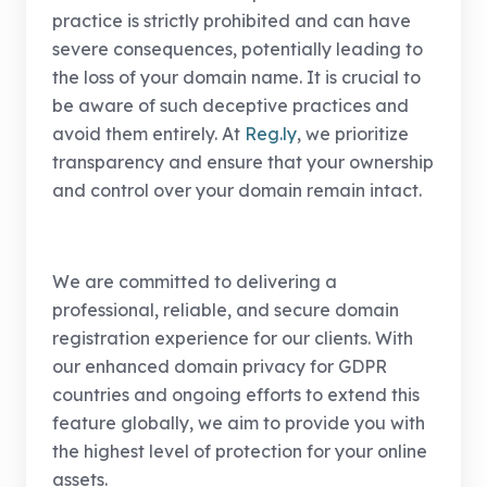
practice is strictly prohibited and can have
severe consequences, potentially leading to
the loss of your domain name. It is crucial to
be aware of such deceptive practices and
avoid them entirely. At
Reg.ly
, we prioritize
transparency and ensure that your ownership
and control over your domain remain intact.
We are committed to delivering a
professional, reliable, and secure domain
registration experience for our clients. With
our enhanced domain privacy for GDPR
countries and ongoing efforts to extend this
feature globally, we aim to provide you with
the highest level of protection for your online
assets.