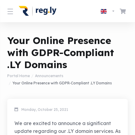
Your Online Presence
with GDPR-Compliant
.LY Domains
Portal Home
Announcements
Your Online Presence with GDPR-Compliant .LY Domains
Monday, October 25, 2021
We are excited to announce a significant
update regarding our .LY domain services. As