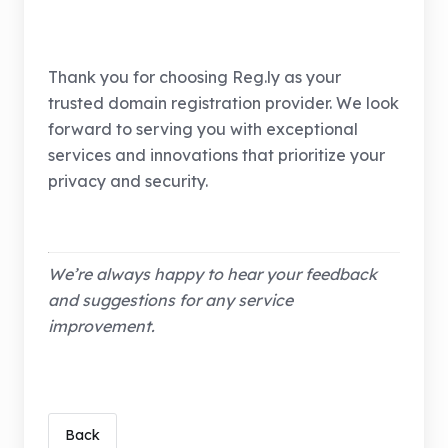
Thank you for choosing Reg.ly as your
trusted domain registration provider. We look
forward to serving you with exceptional
services and innovations that prioritize your
privacy and security.
We’re always happy to hear your feedback
and suggestions for any service
improvement.
Back