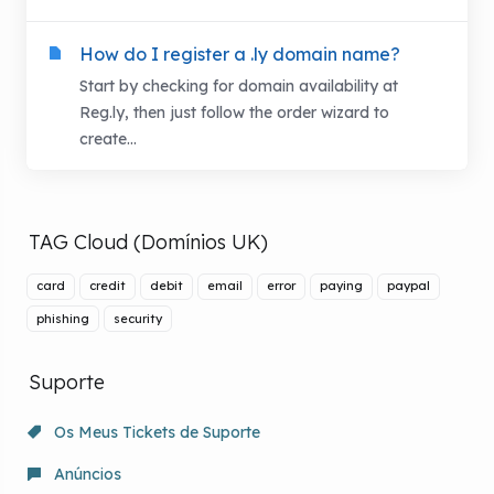
How do I register a .ly domain name?
Start by checking for domain availability at
Reg.ly, then just follow the order wizard to
create...
TAG Cloud (Domínios UK)
card
credit
debit
email
error
paying
paypal
phishing
security
Suporte
Os Meus Tickets de Suporte
Anúncios