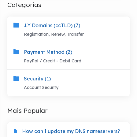
Categorias
.LY Domains (ccTLD) (7)
Registration, Renew, Transfer
Payment Method (2)
PayPal / Credit - Debit Card
Security (1)
Account Security
Mais Popular
How can I update my DNS nameservers?