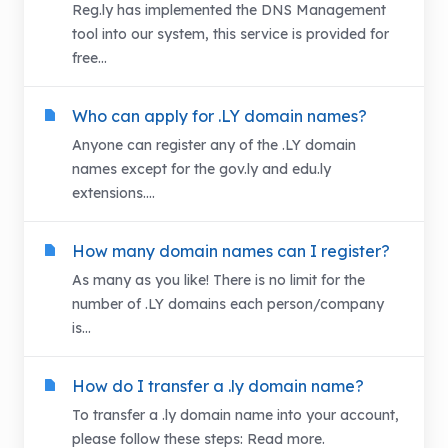
Reg.ly has implemented the DNS Management
tool into our system, this service is provided for
free...
Who can apply for .LY domain names?
Anyone can register any of the .LY domain
names except for the gov.ly and edu.ly
extensions....
How many domain names can I register?
As many as you like! There is no limit for the
number of .LY domains each person/company
is...
How do I transfer a .ly domain name?
To transfer a .ly domain name into your account,
please follow these steps: Read more.