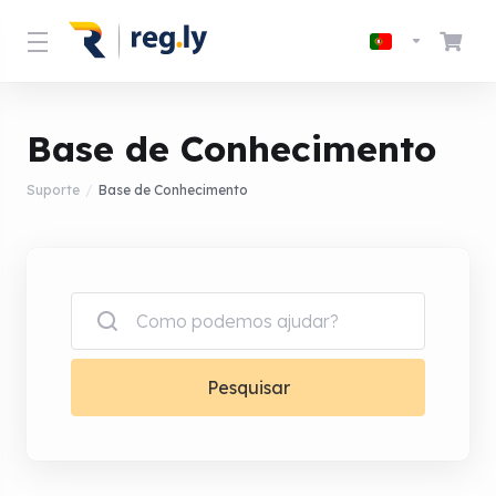
Base de Conhecimento
Suporte
Base de Conhecimento
Pesquisar