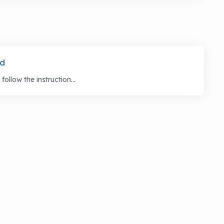
rd
llow the instruction...