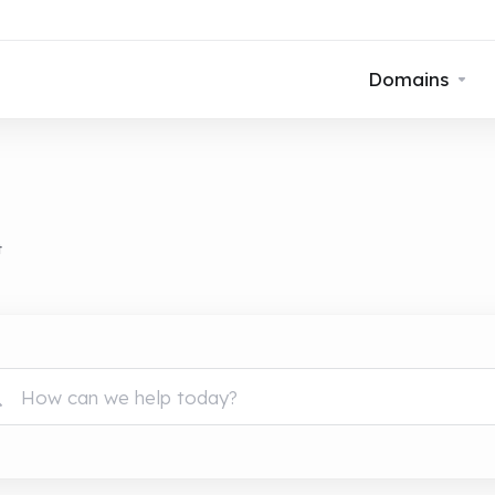
Domains
t