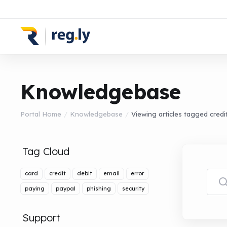
Knowledgebase
Portal Home
Knowledgebase
Viewing articles tagged credi
Tag Cloud
card
credit
debit
email
error
paying
paypal
phishing
security
Support