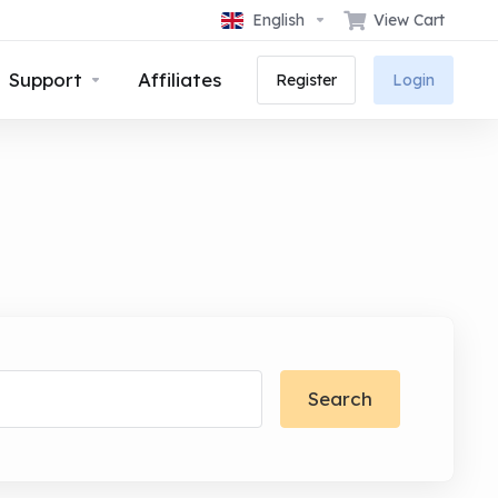
English
View Cart
Support
Affiliates
Register
Login
Search