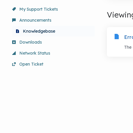
My Support Tickets
Viewing
Announcements
Knowledgebase
Err
Downloads
The 
Network Status
Open Ticket