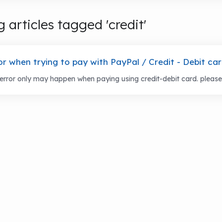
 articles tagged 'credit'
or when trying to pay with PayPal / Credit - Debit ca
error only may happen when paying using credit-debit card. please fo